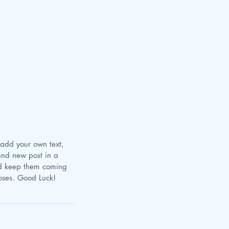
and new post in a 
nd keep them coming 
poses. Good Luck!