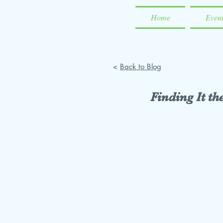
Home
Even
<
Back to Blog
Finding It t