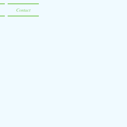
Contact