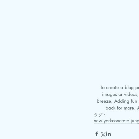
 To create a blog post, click here to open the Blog Manager. Edit your Published Posts, add your own text, 
images or videos,
breeze. Adding fun 
back for more. A
タグ：
new york
concrete jung