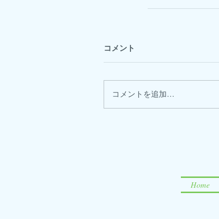
コメント
コメントを追加…
Home