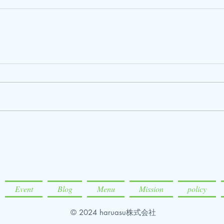
Event
Blog
Menu
Mission
policy
© 2024 haruasu株式会社