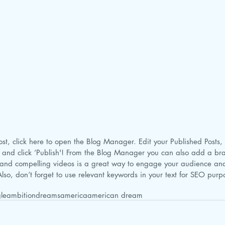
 and click ‘Publish'! From the Blog Manager you can also add a br
and compelling videos is a great way to engage your audience a
lso, don’t forget to use relevant keywords in your text for SEO pur
le
ambition
dreams
america
american dream