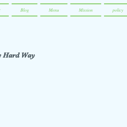
t
Blog
Menu
Mission
policy
he Hard Way