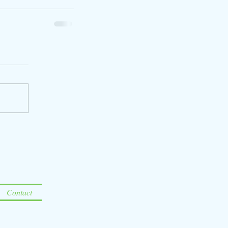
Contact